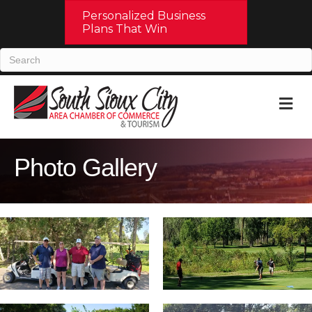
Personalized Business
Plans That Win
M
Photo Gallery