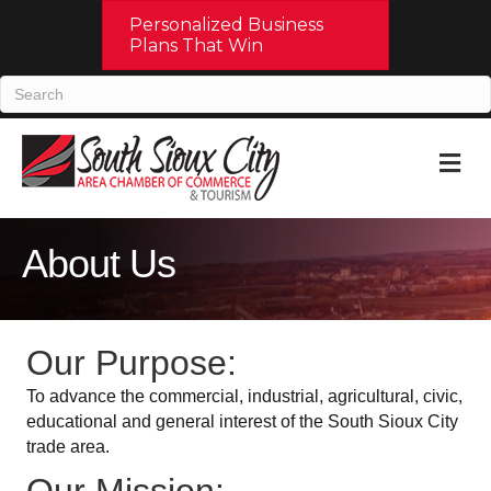
Personalized Business
Plans That Win
M
About Us
Our Purpose:
To advance the commercial, industrial, agricultural, civic,
educational and general interest of the South Sioux City
trade area.