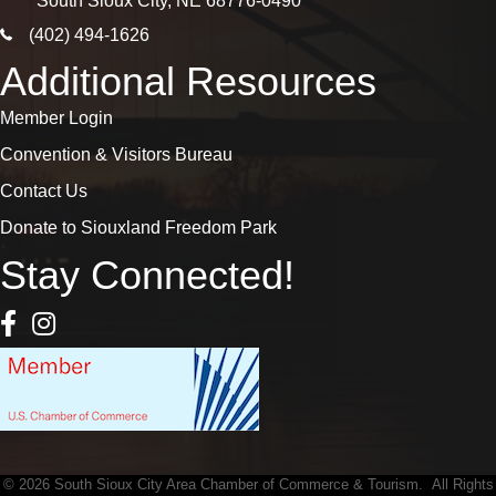
South Sioux City, NE 68776-0490
phone icon
(402) 494-1626
Additional Resources
Member Login
Convention & Visitors Bureau
Contact Us
Donate to Siouxland Freedom Park
Stay Connected!
Facebook Icon
Instagram icon
©
2026
South Sioux City Area Chamber of Commerce & Tourism.
All Rights