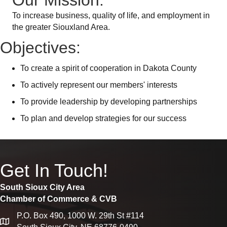
Our Mission:
To increase business, quality of life, and employment in
the greater Siouxland Area.
Objectives:
To create a spirit of cooperation in Dakota County
To actively represent our members' interests
To provide leadership by developing partnerships
To plan and develop strategies for our success
Get In Touch!
South Sioux City Area
Chamber of Commerce & CVB
P.O. Box 490, 1000 W. 29th St #114
map