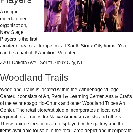
A unique
entertainment
organization,
New Stage
Players is the first
amateur theatrical troupe to call South Sioux City home. You
can be a part of it! Audition. Volunteer.
3201 Dakota Ave., South Sioux City, NE
Woodland Trails
Woodland Trails is located within the Winnebago Village
Center. It consists of Art, Retail & Learning Center, Arts & Crafts
of the Winnebago Ho-Chunk and other Woodland Tribes Art
Center. The retail store/art studio incorporates a local and
regional retail outlet for Native American artists and others.
These unique creations are displayed in the gallery and the
items available for sale in the retail area depict and incorporate