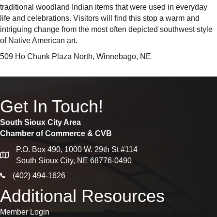
traditional woodland Indian items that were used in everyday
life and celebrations. Visitors will find this stop a warm and
intriguing change from the most often depicted southwest style
of Native American art.
509 Ho Chunk Plaza North, Winnebago, NE
Get In Touch!
South Sioux City Area
Chamber of Commerce & CVB
P.O. Box 490, 1000 W. 29th St #114
map
South Sioux City, NE 68776-0490
phone icon
(402) 494-1626
Additional Resources
Member Login