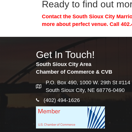
Ready to find out mo
Contact the South Sioux City Marrio
more about perfect venue. Call 402.
Get In Touch!
South Sioux City Area
Chamber of Commerce & CVB
P.O. Box 490, 1000 W. 29th St #114
map
South Sioux City, NE 68776-0490
phone icon
(402) 494-1626