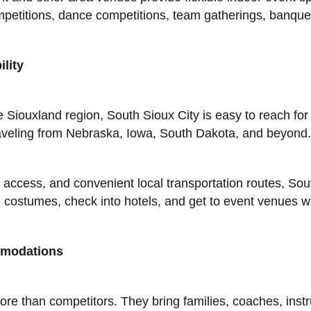
competitions, dance competitions, team gatherings, banqu
lity
e Siouxland region, South Sioux City is easy to reach for
traveling from Nebraska, Iowa, South Dakota, and beyond.
 access, and convenient local transportation routes, Sou
costumes, check into hotels, and get to event venues wi
mmodations
e than competitors. They bring families, coaches, instru