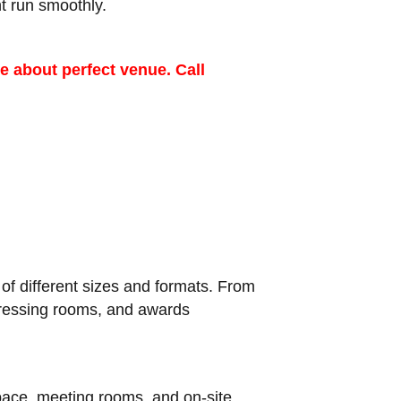
t run smoothly.
e about perfect venue. Call
f different sizes and formats. From
 dressing rooms, and awards
space, meeting rooms, and on-site