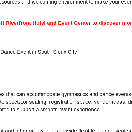
 resources and welcoming environment to make your even
tt Riverfront Hotel and Event Center to discover mor
Dance Event in South Sioux City
ues that can accommodate gymnastics and dance events o
to spectator seating, registration space, vendor areas,
apted to support a smooth event experience.
nt and other area venues provide flexible indoor event 