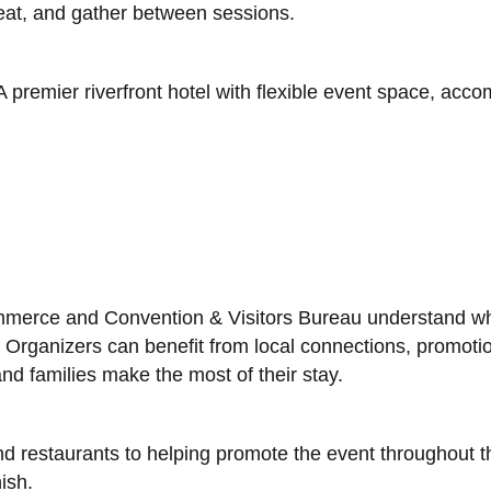
eat, and gather between sessions.
 A premier riverfront hotel with flexible event space, ac
erce and Convention & Visitors Bureau understand what
Organizers can benefit from local connections, promotion
nd families make the most of their stay.
nd restaurants to helping promote the event throughout th
ish.