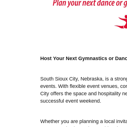
Host Your Next Gymnastics or Danc
South Sioux City, Nebraska, is a stro
events. With flexible event venues, c
City offers the space and hospitality 
successful event weekend.
Whether you are planning a local invit