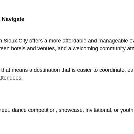
 Navigate
 Sioux City offers a more affordable and manageable ev
etween hotels and venues, and a welcoming community a
hat means a destination that is easier to coordinate, eas
attendees.
et, dance competition, showcase, invitational, or youth 