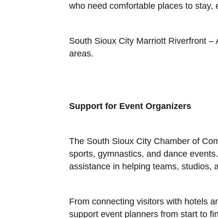
who need comfortable places to stay, 
South Sioux City Marriott Riverfront –
areas.
Support for Event Organizers
The South Sioux City Chamber of Comm
sports, gymnastics, and dance events. 
assistance in helping teams, studios, a
From connecting visitors with hotels a
support event planners from start to fin