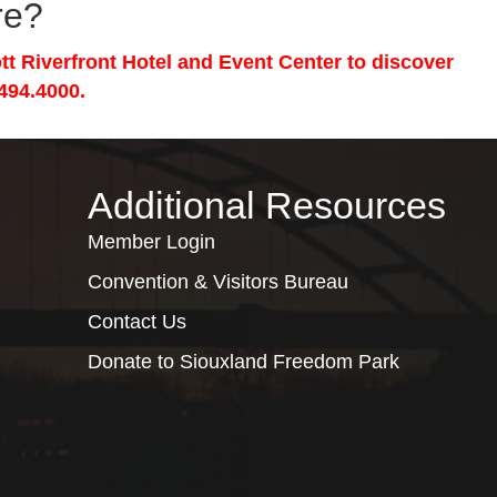
re?
tt Riverfront Hotel and Event Center to discover
494.4000.
Additional Resources
Member Login
Convention & Visitors Bureau
Contact Us
Donate to Siouxland Freedom Park