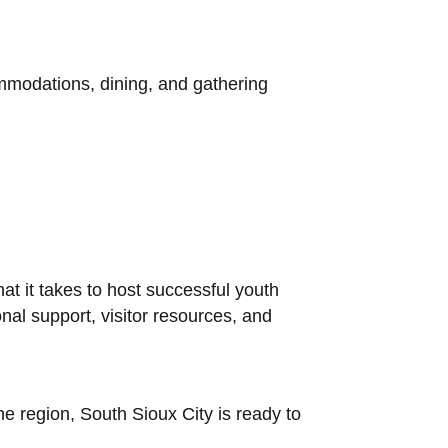
commodations, dining, and gathering
 it takes to host successful youth
al support, visitor resources, and
e region, South Sioux City is ready to