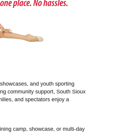
, showcases, and youth sporting
trong community support, South Sioux
milies, and spectators enjoy a
raining camp, showcase, or multi-day