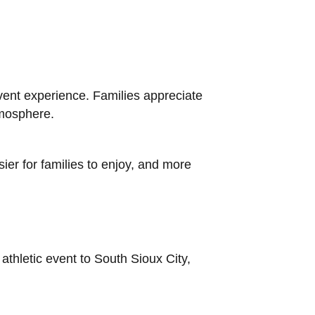
ent experience. Families appreciate
tmosphere.
ier for families to enjoy, and more
athletic event to South Sioux City,