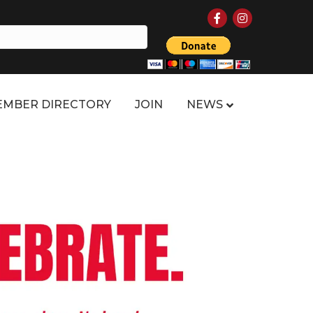
Facebook
Instagram
MBER DIRECTORY
JOIN
NEWS