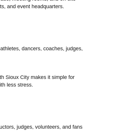
ets, and event headquarters.
 athletes, dancers, coaches, judges,
th Sioux City makes it simple for
th less stress.
ctors, judges, volunteers, and fans