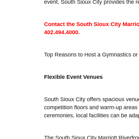
event, South Sioux City provides the
Contact the South Sioux City Marrio
402.494.4000.
Top Reasons to Host a Gymnastics or 
Flexible Event Venues
South Sioux City offers spacious ven
competition floors and warm-up areas 
ceremonies, local facilities can be ad
The South Sioux City Marriott Riverfro