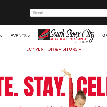
EVENTS
ME
CONVENTION & VISITORS