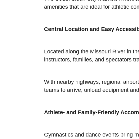
amenities that are ideal for athletic 
Central Location and Easy Accessibi
Located along the Missouri River in th
instructors, families, and spectators 
With nearby highways, regional airport
teams to arrive, unload equipment and 
Athlete- and Family-Friendly Acco
Gymnastics and dance events bring mor