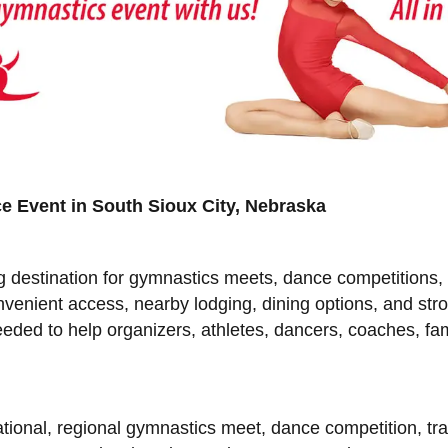
e Event in South Sioux City, Nebraska
ng destination for gymnastics meets, dance competitions
onvenient access, nearby lodging, dining options, and s
needed to help organizers, athletes, dancers, coaches, fa
ational, regional gymnastics meet, dance competition, t