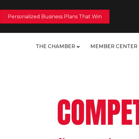
Personalized Business Plans That Win
THE CHAMBER
MEMBER CENTER