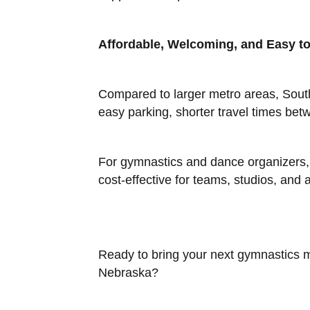
Affordable, Welcoming, and Easy to
Compared to larger metro areas, South
easy parking, shorter travel times b
For gymnastics and dance organizers, t
cost-effective for teams, studios, and 
Ready to bring your next gymnastics me
Nebraska?