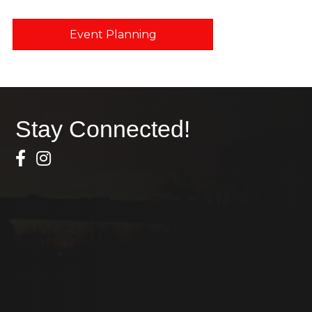
Event Planning
Stay Connected!
Facebook Icon
Instagram icon