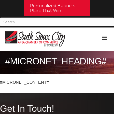
Personalized Business
Plans That Win
M
#MICRONET_HEADING#
#MICRONET_CONTENT#
Get In Touch!