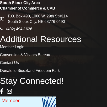
South Sioux City Area
Chamber of Commerce & CVB
P.O. Box 490, 1000 W. 29th St #114
map
South Sioux City, NE 68776-0490
phone icon
(402) 494-1626
Additional Resources
Member Login
Convention & Visitors Bureau
Contact Us
Donate to Siouxland Freedom Park
Stay Connected!
Facebook Icon
Instagram icon